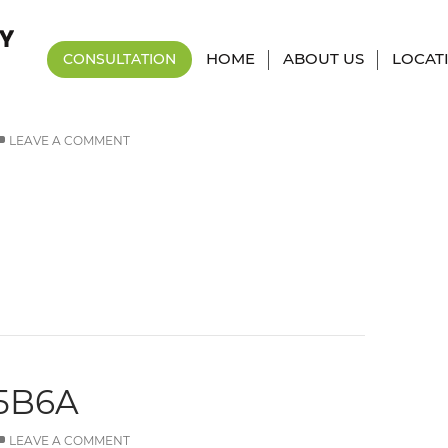
Tag Archives: 0x1c8c5b6a
HOME
ABOUT US
LOCAT
CONSULTATION
5B6A
LEAVE A COMMENT
5B6A
LEAVE A COMMENT