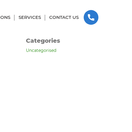
SKIP TO CONTENT
Archives
IONS
SERVICES
CONTACT US
March 2025
Categories
Uncategorised