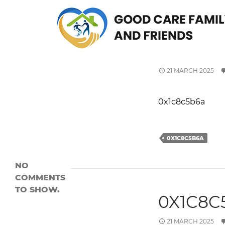
Search
SEARCH
0X1C8C
Recent
Posts
21 MARCH 2025
0x1c8c5b6a
0x1c8c5b6a
0x1c8c5b6a
Recent
Comment
0X1C8C5B6A
s
NO
COMMENTS
TO SHOW.
0X1C8C
21 MARCH 2025