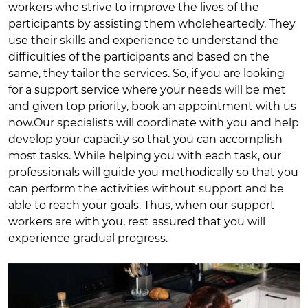
workers who strive to improve the lives of the
participants by assisting them wholeheartedly. They
use their skills and experience to understand the
difficulties of the participants and based on the
same, they tailor the services. So, if you are looking
for a support service where your needs will be met
and given top priority, book an appointment with us
now.Our specialists will coordinate with you and help
develop your capacity so that you can accomplish
most tasks. While helping you with each task, our
professionals will guide you methodically so that you
can perform the activities without support and be
able to reach your goals. Thus, when our support
workers are with you, rest assured that you will
experience gradual progress.