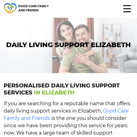
DAILY LIVING SUPPORT ELIZABETH
PERSONALISED DAILY LIVING SUPPORT
SERVICES
IN ELIZABETH
If you are searching for a reputable name that offers
daily living support services in Elizabeth,
Good Care
Family and Friends
is the one you should consider
since we have been providing this service for years
now. We have a large team of skilled support