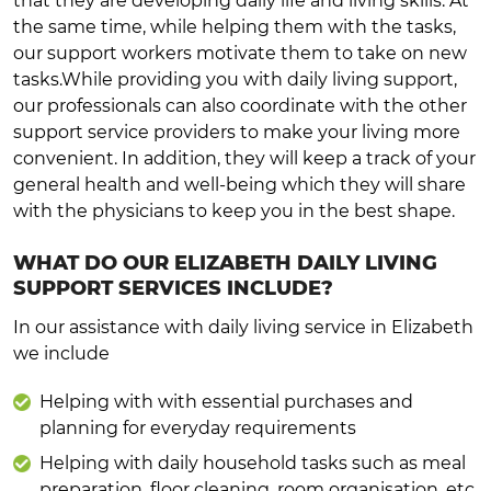
that they are developing daily life and living skills. At
the same time, while helping them with the tasks,
our support workers motivate them to take on new
tasks.While providing you with daily living support,
our professionals can also coordinate with the other
support service providers to make your living more
convenient. In addition, they will keep a track of your
general health and well-being which they will share
with the physicians to keep you in the best shape.
WHAT DO OUR ELIZABETH DAILY LIVING
SUPPORT SERVICES INCLUDE?
In our assistance with daily living service in Elizabeth
we include
Helping with with essential purchases and
planning for everyday requirements
Helping with daily household tasks such as meal
preparation, floor cleaning, room organisation, etc.