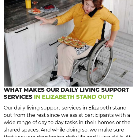
WHAT MAKES OUR DAILY LIVING SUPPORT
SERVICES
IN ELIZABETH STAND OUT?
Our daily living support services in Elizabeth stand
out from the rest since we assist participants with a
wide range of day to day tasks in their homes or the
shared spaces. And while doing so, we make sure