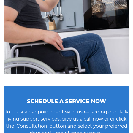
SCHEDULE A SERVICE NOW
To book an appointment with us regarding our daily
living support services, give us a call now or or click
the ‘
Consultation’ button
and select your preferred