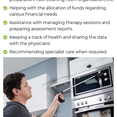
Helping with the allocation of funds regarding
various financial needs
Assistance with managing therapy sessions and
preparing assessment reports
Keeping a track of health and sharing the data
with the physicians
Recommending specialist care when required