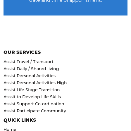
date and time of appointment.
OUR SERVICES
Assist Travel / Transport
Assist Daily / Shared living
Assist Personal Activities
Assist Personal Activities High
Assist Life Stage Transition
Asssit to Develop Life Skills
Assist Support Co-ordination
Assist Participate Community
QUICK LINKS
Home