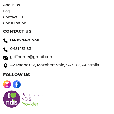
About Us
Faq
Contact Us
Consultation
CONTACT US
0415 748 530
0451 151 834
gcffhome@gmail.com
42 Radnor St, Morphett Vale, SA 5162, Australia
FOLLOW US