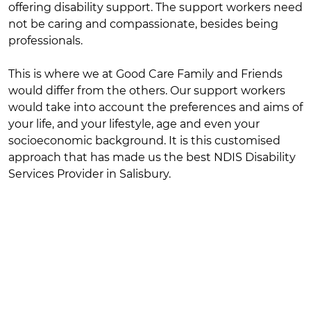
offering disability support. The support workers need
not be caring and compassionate, besides being
professionals.
This is where we at Good Care Family and Friends
would differ from the others. Our support workers
would take into account the preferences and aims of
your life, and your lifestyle, age and even your
socioeconomic background. It is this customised
approach that has made us the best NDIS Disability
Services Provider in Salisbury.