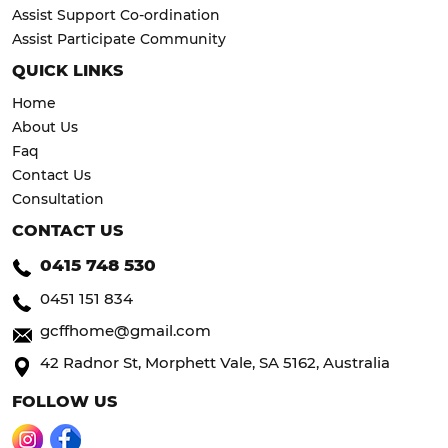
Assist Support Co-ordination
Assist Participate Community
QUICK LINKS
Home
About Us
Faq
Contact Us
Consultation
CONTACT US
0415 748 530
0451 151 834
gcffhome@gmail.com
42 Radnor St, Morphett Vale, SA 5162, Australia
FOLLOW US