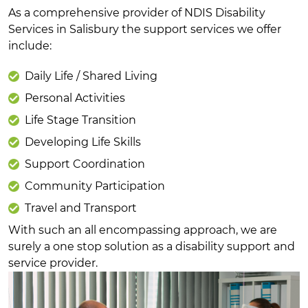
As a comprehensive provider of NDIS Disability
Services in Salisbury the support services we offer
include:
Daily Life / Shared Living
Personal Activities
Life Stage Transition
Developing Life Skills
Support Coordination
Community Participation
Travel and Transport
With such an all encompassing approach, we are
surely a one stop solution as a disability support and
service provider.