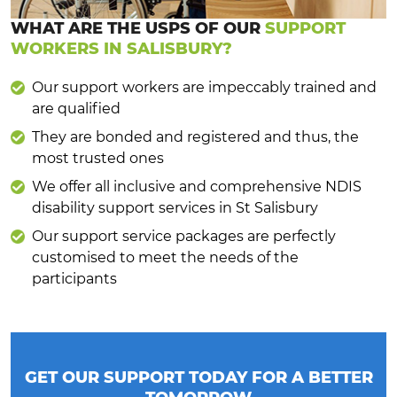
WHAT ARE THE USPS OF OUR
SUPPORT
WORKERS IN SALISBURY?
Our support workers are impeccably trained and
are qualified
They are bonded and registered and thus, the
most trusted ones
We offer all inclusive and comprehensive NDIS
disability support services in St Salisbury
Our support service packages are perfectly
customised to meet the needs of the
participants
GET OUR SUPPORT TODAY FOR A BETTER