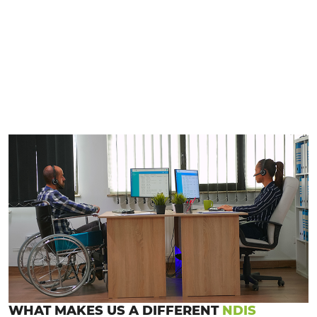
WHAT MAKES US A DIFFERENT
NDIS