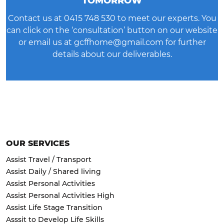
TOMORROW
Contact us at
0415 748 530
to meet our experts. You
can click on the ‘consultation’ button on our website
or email us at
gcffhome@gmail.com
for further
details about our deliverables.
OUR SERVICES
Assist Travel / Transport
Assist Daily / Shared living
Assist Personal Activities
Assist Personal Activities High
Assist Life Stage Transition
Asssit to Develop Life Skills