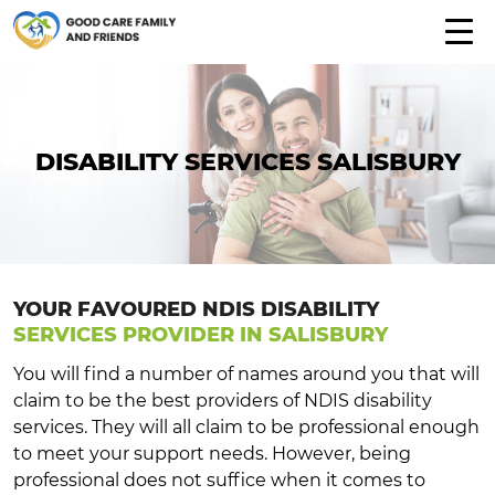
DISABILITY SERVICES SALISBURY
YOUR FAVOURED NDIS DISABILITY
SERVICES PROVIDER IN SALISBURY
You will find a number of names around you that will
claim to be the best providers of NDIS disability
services. They will all claim to be professional enough
to meet your support needs. However, being
professional does not suffice when it comes to