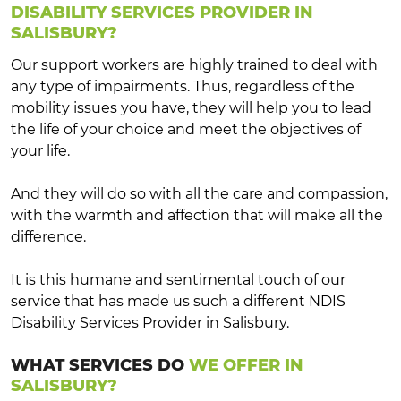
DISABILITY SERVICES PROVIDER IN
SALISBURY?
Our support workers are highly trained to deal with
any type of impairments. Thus, regardless of the
mobility issues you have, they will help you to lead
the life of your choice and meet the objectives of
your life.
And they will do so with all the care and compassion,
with the warmth and affection that will make all the
difference.
It is this humane and sentimental touch of our
service that has made us such a different NDIS
Disability Services Provider in Salisbury.
WHAT SERVICES DO
WE OFFER IN
SALISBURY?