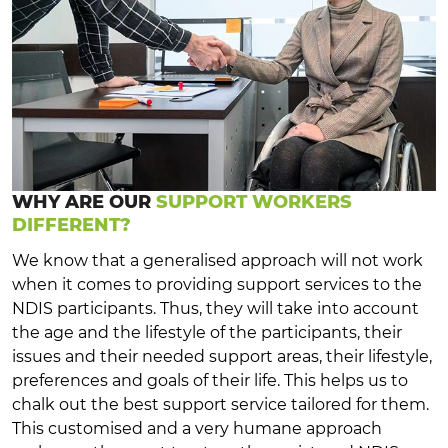
WHY ARE OUR
SUPPORT WORKERS
DIFFERENT?
We know that a generalised approach will not work
when it comes to providing support services to the
NDIS participants. Thus, they will take into account
the age and the lifestyle of the participants, their
issues and their needed support areas, their lifestyle,
preferences and goals of their life. This helps us to
chalk out the best support service tailored for them.
This customised and a very humane approach