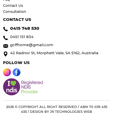
Contact Us
Consultation
CONTACT US
0415 748 530
0451 151 834
gcffhome@gmail.com
42 Radnor St, Morphett Vale, SA 5162, Australia
FOLLOW US
2026 © COPYRIGHT ALL RIGHT RESERVED / ABN 70 039 455
455 / DESIGN BY
JR TECHNOLOGIES WEB