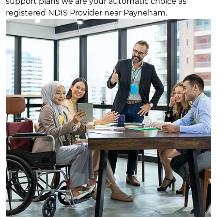
support plans we are your automatic choice as
registered NDIS Provider near Payneham.