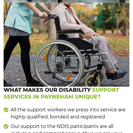
WHAT MAKES OUR DISABILITY
SUPPORT
SERVICES IN PAYNEHAM UNIQUE?
All the support workers we press into service are
highly qualified, bonded and registered
Our support to the NDIS participants are all