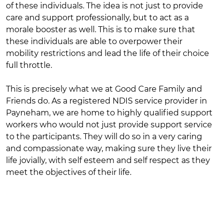
of these individuals. The idea is not just to provide
care and support professionally, but to act as a
morale booster as well. This is to make sure that
these individuals are able to overpower their
mobility restrictions and lead the life of their choice
full throttle.
This is precisely what we at Good Care Family and
Friends do. As a registered NDIS service provider in
Payneham, we are home to highly qualified support
workers who would not just provide support service
to the participants. They will do so in a very caring
and compassionate way, making sure they live their
life jovially, with self esteem and self respect as they
meet the objectives of their life.