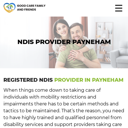
NDIS PROVIDER PAYNEHAM
REGISTERED NDIS
PROVIDER IN PAYNEHAM
When things come down to taking care of
individuals with mobility restrictions and
impairments there has to be certain methods and
tactics to be maintained. That’s the reason, you need
to have highly trained and qualified personnel from
disability services and support providers taking care