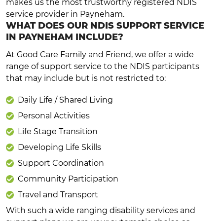
makes us the most trustworthy registered NDIS
service provider in Payneham.
WHAT DOES OUR NDIS SUPPORT SERVICE
IN PAYNEHAM INCLUDE?
At Good Care Family and Friend, we offer a wide
range of support service to the NDIS participants
that may include but is not restricted to:
Daily Life / Shared Living
Personal Activities
Life Stage Transition
Developing Life Skills
Support Coordination
Community Participation
Travel and Transport
With such a wide ranging disability services and