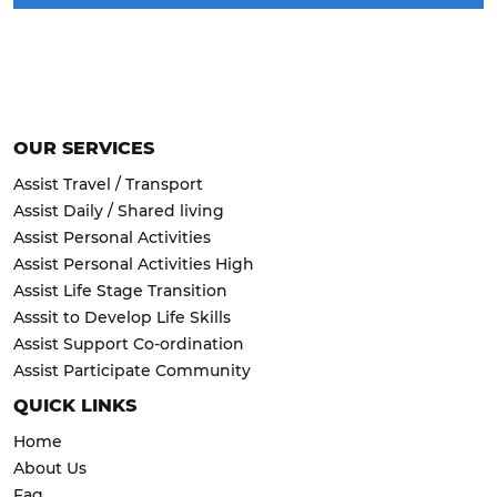
OUR SERVICES
Assist Travel / Transport
Assist Daily / Shared living
Assist Personal Activities
Assist Personal Activities High
Assist Life Stage Transition
Asssit to Develop Life Skills
Assist Support Co-ordination
Assist Participate Community
QUICK LINKS
Home
About Us
Faq