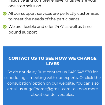
inclusive and comprehensive, thus we are your
one stop solution.
All our support services are perfectly customised
to meet the needs of the participants
We are flexible and offer 24×7 as well as time
bound support
CONTACT US TO SEE HOW WE CHANGE
LIVES
So do not delay. Just contact us
0415 748 530
for
scheduling a meeting with our experts. Or click the
‘consultation’ option on our website. You can also
email us at
gcffhome@gmail.com
to know more
about our deliverables.