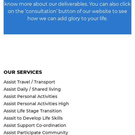
know more about our deliverables. You can also click
on the ‘consultation’ button of our website to see
how we can add glory to your life.
OUR SERVICES
Assist Travel / Transport
Assist Daily / Shared living
Assist Personal Activities
Assist Personal Activities High
Assist Life Stage Transition
Asssit to Develop Life Skills
Assist Support Co-ordination
Assist Participate Community