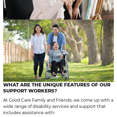
WHAT ARE THE UNIQUE FEATURES OF OUR
SUPPORT WORKERS?
At Good Care Family and Friends, we come up with a
wide range of disability services and support that
includes assistance with: