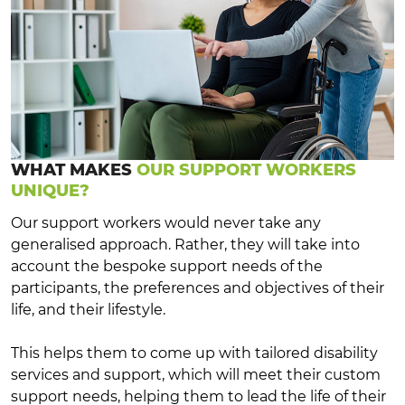
WHAT MAKES
OUR SUPPORT WORKERS
UNIQUE?
Our support workers would never take any
generalised approach. Rather, they will take into
account the bespoke support needs of the
participants, the preferences and objectives of their
life, and their lifestyle.
This helps them to come up with tailored disability
services and support, which will meet their custom
support needs, helping them to lead the life of their