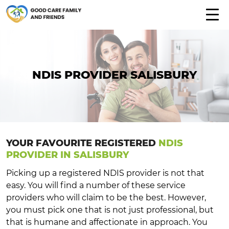
NDIS PROVIDER SALISBURY
YOUR FAVOURITE REGISTERED
NDIS
PROVIDER IN SALISBURY
Picking up a registered NDIS provider is not that
easy. You will find a number of these service
providers who will claim to be the best. However,
you must pick one that is not just professional, but
that is humane and affectionate in approach. You