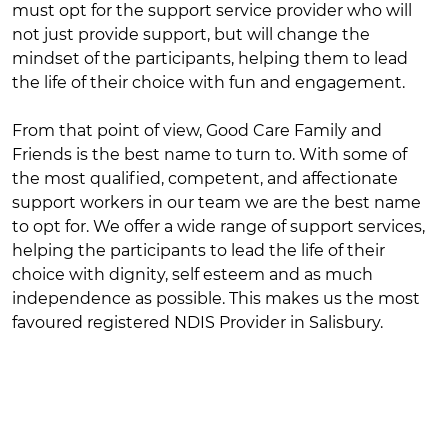
must opt for the support service provider who will
not just provide support, but will change the
mindset of the participants, helping them to lead
the life of their choice with fun and engagement.
From that point of view, Good Care Family and
Friends is the best name to turn to. With some of
the most qualified, competent, and affectionate
support workers in our team we are the best name
to opt for. We offer a wide range of support services,
helping the participants to lead the life of their
choice with dignity, self esteem and as much
independence as possible. This makes us the most
favoured registered NDIS Provider in Salisbury.