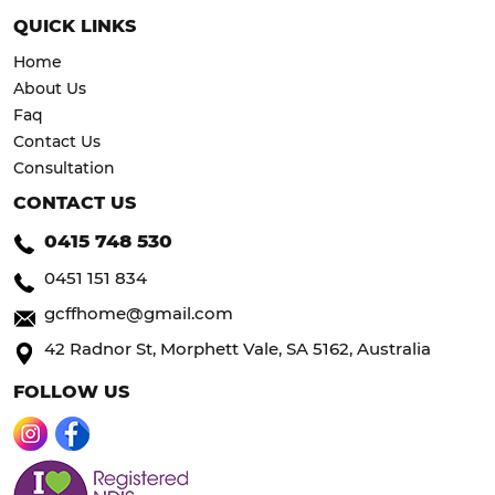
QUICK LINKS
Home
About Us
Faq
Contact Us
Consultation
CONTACT US
0415 748 530
0451 151 834
gcffhome@gmail.com
42 Radnor St, Morphett Vale, SA 5162, Australia
FOLLOW US