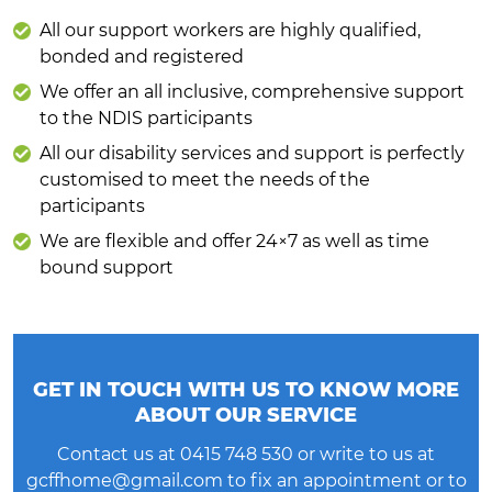
All our support workers are highly qualified,
bonded and registered
We offer an all inclusive, comprehensive support
to the NDIS participants
All our disability services and support is perfectly
customised to meet the needs of the
participants
We are flexible and offer 24×7 as well as time
bound support
GET IN TOUCH WITH US TO KNOW MORE
ABOUT OUR SERVICE
Contact us at
0415 748 530
or write to us at
gcffhome@gmail.com
to fix an appointment or to