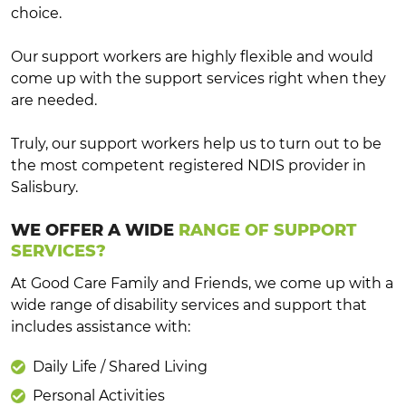
choice.
Our support workers are highly flexible and would
come up with the support services right when they
are needed.
Truly, our support workers help us to turn out to be
the most competent registered NDIS provider in
Salisbury.
WE OFFER A WIDE
RANGE OF SUPPORT
SERVICES?
At Good Care Family and Friends, we come up with a
wide range of disability services and support that
includes assistance with:
Daily Life / Shared Living
Personal Activities