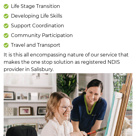
Life Stage Transition
Developing Life Skills
Support Coordination
Community Participation
Travel and Transport
It is this all encompassing nature of our service that
makes the one stop solution as registered NDIS
provider in Salisbury.