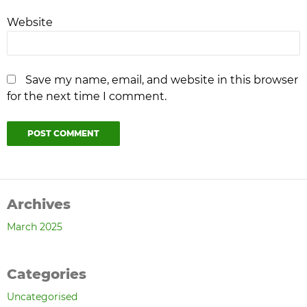
Website
Save my name, email, and website in this browser
for the next time I comment.
Archives
March 2025
Categories
Uncategorised