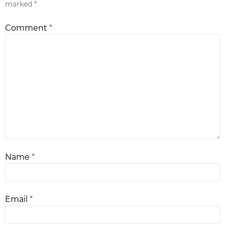
marked
*
Comment
*
Name
*
Email
*