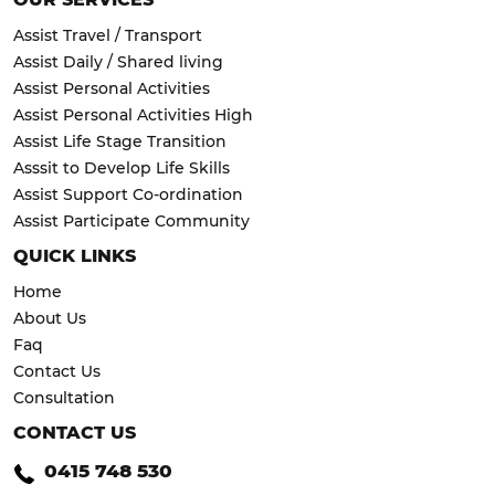
Assist Travel / Transport
Assist Daily / Shared living
Assist Personal Activities
Assist Personal Activities High
Assist Life Stage Transition
Asssit to Develop Life Skills
Assist Support Co-ordination
Assist Participate Community
QUICK LINKS
Home
About Us
Faq
Contact Us
Consultation
CONTACT US
0415 748 530