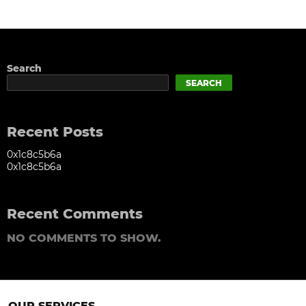
Search
SEARCH
Recent Posts
0x1c8c5b6a
0x1c8c5b6a
Recent Comments
NO COMMENTS TO SHOW.
OUR SERVICES