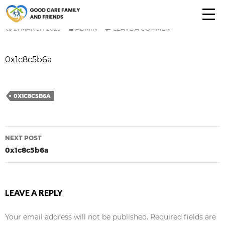
0X1C8C5B6A
21 MARCH 2025
ADMIN
LEAVE A COMMENT
0x1c8c5b6a
0X1C8C5B6A
Post
NEXT POST
navigation
0x1c8c5b6a
LEAVE A REPLY
Your email address will not be published.
Required fields are