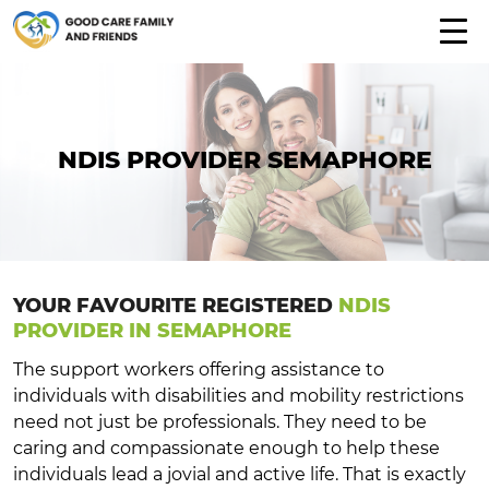
NDIS PROVIDER SEMAPHORE
YOUR FAVOURITE REGISTERED
NDIS
PROVIDER IN SEMAPHORE
The support workers offering assistance to
individuals with disabilities and mobility restrictions
need not just be professionals. They need to be
caring and compassionate enough to help these
individuals lead a jovial and active life. That is exactly