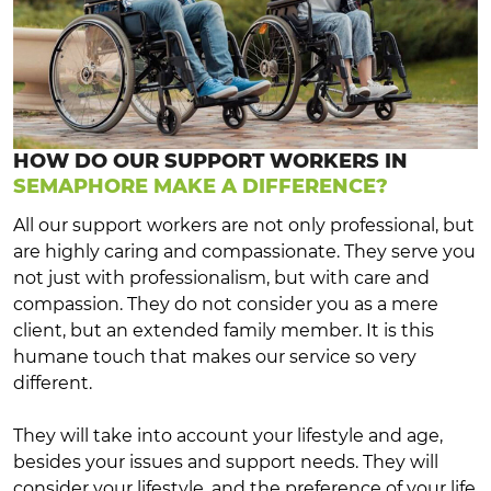
HOW DO OUR SUPPORT WORKERS IN
SEMAPHORE MAKE A DIFFERENCE?
All our support workers are not only professional, but
are highly caring and compassionate. They serve you
not just with professionalism, but with care and
compassion. They do not consider you as a mere
client, but an extended family member. It is this
humane touch that makes our service so very
different.
They will take into account your lifestyle and age,
besides your issues and support needs. They will
consider your lifestyle, and the preference of your life