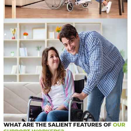
WHAT ARE THE SALIENT FEATURES OF
OUR