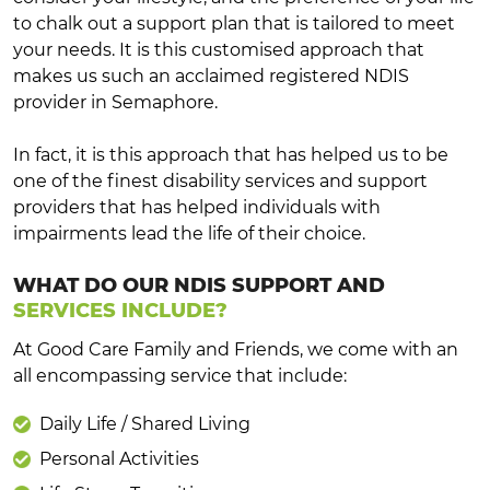
to chalk out a support plan that is tailored to meet
your needs. It is this customised approach that
makes us such an acclaimed registered NDIS
provider in Semaphore.
In fact, it is this approach that has helped us to be
one of the finest disability services and support
providers that has helped individuals with
impairments lead the life of their choice.
WHAT DO OUR NDIS SUPPORT AND
SERVICES INCLUDE?
At Good Care Family and Friends, we come with an
all encompassing service that include:
Daily Life / Shared Living
Personal Activities