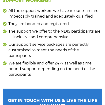
SUPPORT WORKERS?
All the support workers we have in our team are
impeccably trained and adequately qualified
They are bonded and registered
The support we offer to the NDIS participants are
all inclusive and comprehensive
Our support service packages are perfectly
customised to meet the needs of the
participants
We are flexible and offer 24×7 as well as time
bound support depending on the need of the
participants
GET IN TOUCH WITH US & LIVE THE LIFE