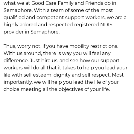
what we at Good Care Family and Friends do in
Semaphore. With a team of some of the most
qualified and competent support workers, we are a
highly adored and respected registered NDIS
provider in Semaphore.
Thus, worry not, if you have mobility restrictions.
With us around, there is way you will feel any
difference. Just hire us, and see how our support
workers will do all that it takes to help you lead your
life with self esteem, dignity and self respect. Most
importantly, we will help you lead the life of your
choice meeting all the objectives of your life.