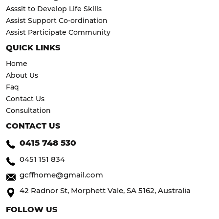
Asssit to Develop Life Skills
Assist Support Co-ordination
Assist Participate Community
QUICK LINKS
Home
About Us
Faq
Contact Us
Consultation
CONTACT US
0415 748 530
0451 151 834
gcffhome@gmail.com
42 Radnor St, Morphett Vale, SA 5162, Australia
FOLLOW US