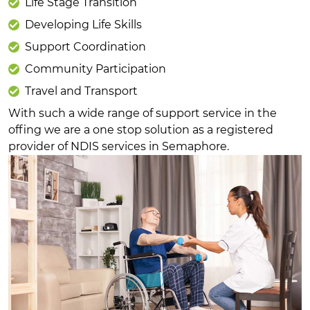
Life Stage Transition
Developing Life Skills
Support Coordination
Community Participation
Travel and Transport
With such a wide range of support service in the
offing we are a one stop solution as a registered
provider of NDIS services in Semaphore.