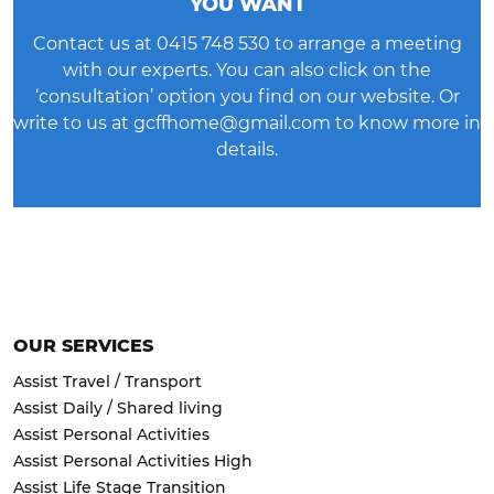
YOU WANT
Contact us at
0415 748 530
to arrange a meeting
with our experts. You can also click on the
‘consultation’ option you find on our website. Or
write to us at
gcffhome@gmail.com
to know more in
details.
OUR SERVICES
Assist Travel / Transport
Assist Daily / Shared living
Assist Personal Activities
Assist Personal Activities High
Assist Life Stage Transition