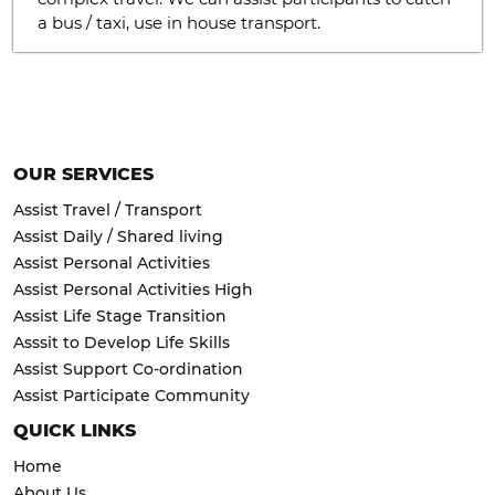
a bus / taxi, use in house transport.
OUR SERVICES
Assist Travel / Transport
Assist Daily / Shared living
Assist Personal Activities
Assist Personal Activities High
Assist Life Stage Transition
Asssit to Develop Life Skills
Assist Support Co-ordination
Assist Participate Community
QUICK LINKS
Home
About Us