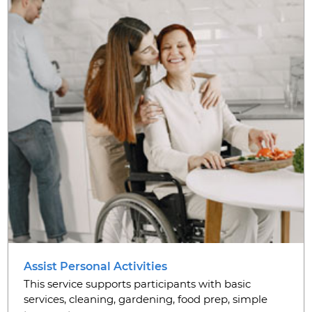
Assist Personal Activities
This service supports participants with basic
services, cleaning, gardening, food prep, simple