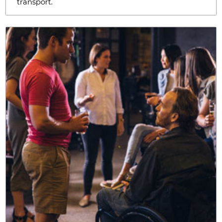
transport.