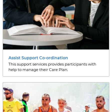
Assist Support Co-ordination
This support services provides participants with
help to manage their Care Plan.