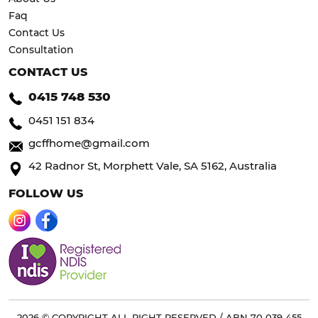
Faq
Contact Us
Consultation
CONTACT US
0415 748 530
0451 151 834
gcffhome@gmail.com
42 Radnor St, Morphett Vale, SA 5162, Australia
FOLLOW US
2026 © COPYRIGHT ALL RIGHT RESERVED / ABN 70 039 455