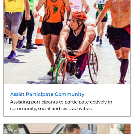
Assist Participate Community
Assisting participants to participate actively in
community, social and civic activities.