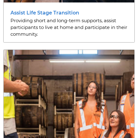
Assist Life Stage Transition
Providing short and long-term supports, assist
participants to live at home and participate in their
community.