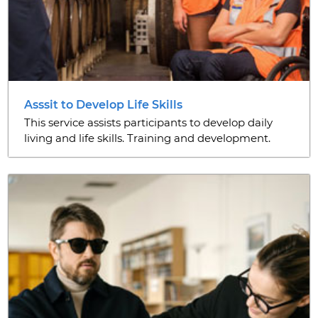
Asssit to Develop Life Skills
This service assists participants to develop daily
living and life skills. Training and development.