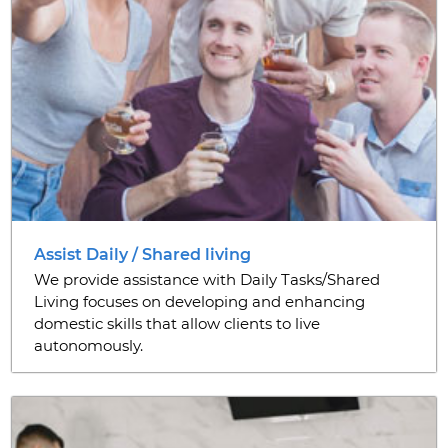
Assist Daily / Shared living
We provide assistance with Daily Tasks/Shared
Living focuses on developing and enhancing
domestic skills that allow clients to live
autonomously.