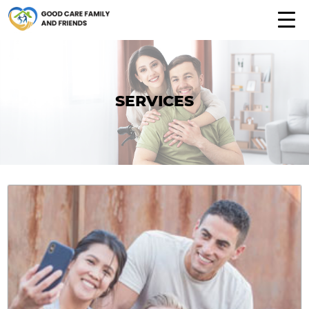
SERVICES