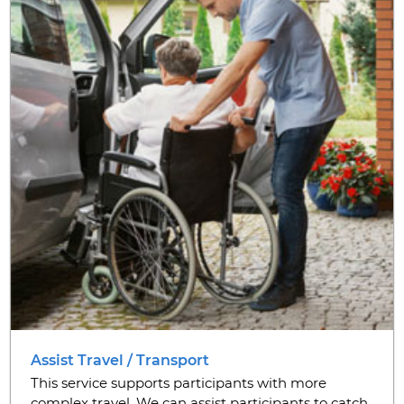
Assist Travel / Transport
This service supports participants with more
complex travel. We can assist participants to catch