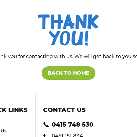
nk you for contacting with us. We will get back to you s
BACK TO HOME
CK LINKS
CONTACT US
0415 748 530
 Us
0451 151 834