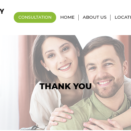
HOME
ABOUT US
LOCAT
CONSULTATION
THANK YOU