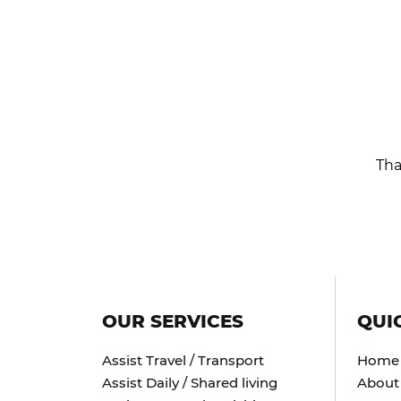
Tha
OUR SERVICES
QUI
Assist Travel / Transport
Home
Assist Daily / Shared living
About