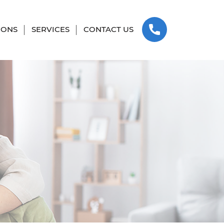
SKIP TO CONTENT
IONS
SERVICES
CONTACT US