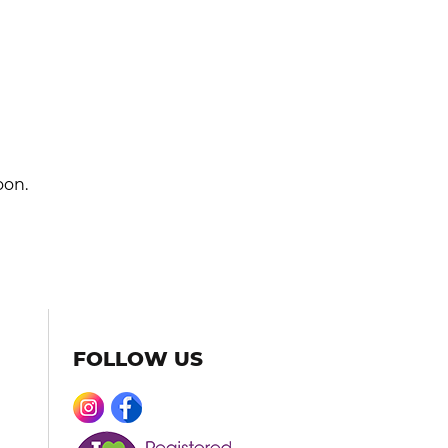
oon.
FOLLOW US