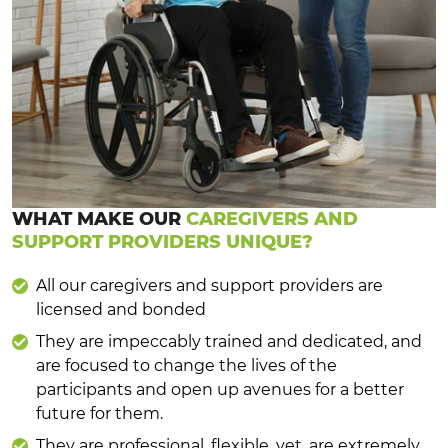
WHAT MAKE OUR
CAREGIVERS AND
SUPPORT PROVIDERS UNIQUE?
All our caregivers and support providers are
licensed and bonded
They are impeccably trained and dedicated, and
are focused to change the lives of the
participants and open up avenues for a better
future for them.
They are professional, flexible, yet, are extremely