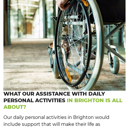
WHAT OUR ASSISTANCE WITH DAILY
PERSONAL ACTIVITIES
IN BRIGHTON IS ALL
ABOUT?
Our daily personal activities in Brighton would
include support that will make their life as