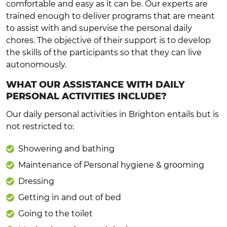
comfortable and easy as it can be. Our experts are
trained enough to deliver programs that are meant
to assist with and supervise the personal daily
chores. The objective of their support is to develop
the skills of the participants so that they can live
autonomously.
WHAT OUR ASSISTANCE WITH DAILY
PERSONAL ACTIVITIES INCLUDE?
Our daily personal activities in Brighton entails but is
not restricted to:
Showering and bathing
Maintenance of Personal hygiene & grooming
Dressing
Getting in and out of bed
Going to the toilet