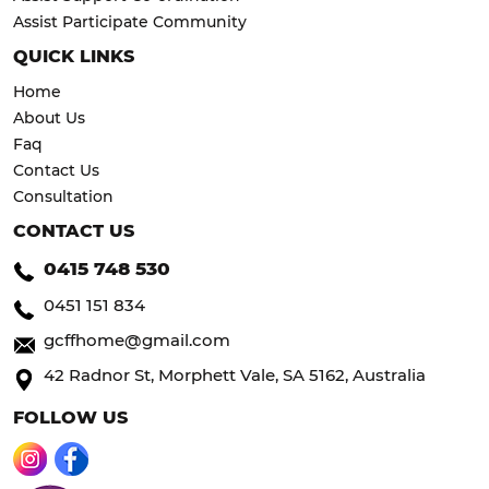
Assist Participate Community
QUICK LINKS
Home
About Us
Faq
Contact Us
Consultation
CONTACT US
0415 748 530
0451 151 834
gcffhome@gmail.com
42 Radnor St, Morphett Vale, SA 5162, Australia
FOLLOW US