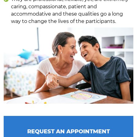
caring, compassionate, patient and
accommodative and these qualities go a long
way to change the lives of the participants.
REQUEST AN APPOINTMENT