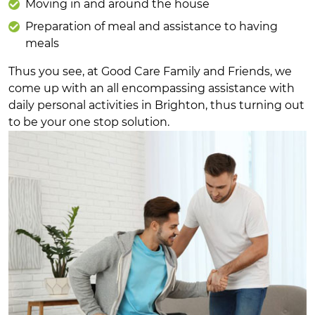
Moving in and around the house
Preparation of meal and assistance to having
meals
Thus you see, at Good Care Family and Friends, we
come up with an all encompassing assistance with
daily personal activities in Brighton, thus turning out
to be your one stop solution.