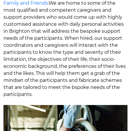
Family and Friends
.We are home to some of the
most qualified and competent caregivers and
support providers who would come up with highly
customised assistance with daily personal activities
in Brighton that will address the bespoke support
needs of the participants. When hired, our support
coordinators and caregivers will interact with the
participants to know the type and severity of their
limitation, the objectives of their life, their socio-
economic background, the preferences of their lives
and the likes. This will help them get a grab of the
mindset of the participants and fabricate schemes
that are tailored to meet the bspoke needs of the
participants.