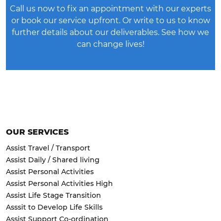
Call us now to fix an appointment with our experts
or
book our service upfront
. Or write to us to know
further details about our deliverables. See how we
can change lives!
OUR SERVICES
Assist Travel / Transport
Assist Daily / Shared living
Assist Personal Activities
Assist Personal Activities High
Assist Life Stage Transition
Asssit to Develop Life Skills
Assist Support Co-ordination