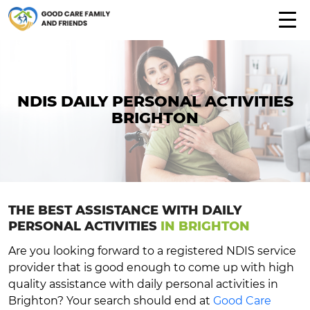
NDIS DAILY PERSONAL ACTIVITIES
BRIGHTON
THE BEST ASSISTANCE WITH DAILY
PERSONAL ACTIVITIES
IN BRIGHTON
Are you looking forward to a registered NDIS service
provider that is good enough to come up with high
quality assistance with daily personal activities in
Brighton? Your search should end at
Good Care